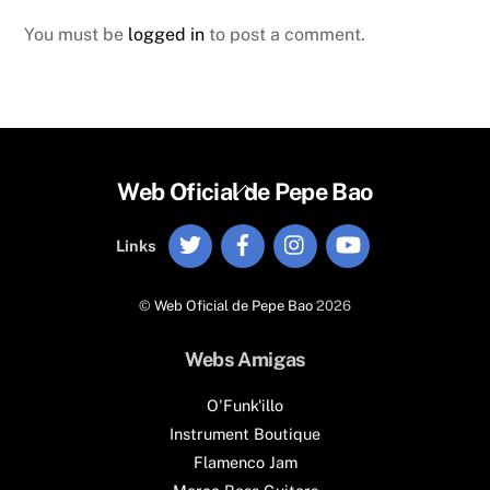
You must be
logged in
to post a comment.
Back
Web Oficial de Pepe Bao
To
Twitter
Facebook
Instagram
YouTube
Top
Links
©
Web Oficial de Pepe Bao
2026
Webs Amigas
O'Funk'illo
Instrument Boutique
Flamenco Jam