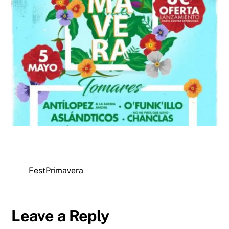
FestPrimavera
Leave a Reply