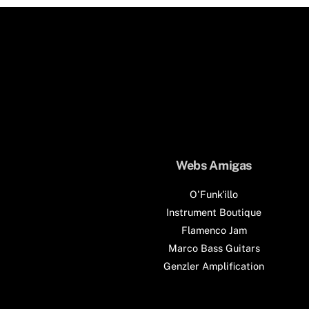
Webs Amigas
O'Funk'illo
Instrument Boutique
Flamenco Jam
Marco Bass Guitars
Genzler Amplification