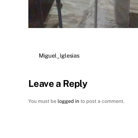
Miguel_Iglesias
Leave a Reply
You must be
logged in
to post a comment.