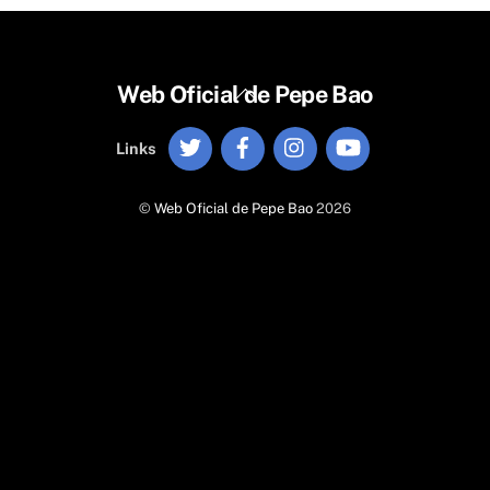
Back
Web Oficial de Pepe Bao
To
Twitter
Facebook
Instagram
YouTube
Top
Links
©
Web Oficial de Pepe Bao
2026