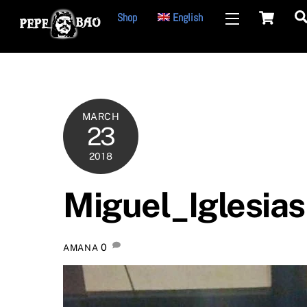
Ca
Skip
Shop
English
Widgets
to
content
MARCH
23
2018
Miguel_Iglesias
0
AMANA