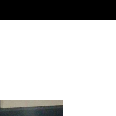
rt
Search