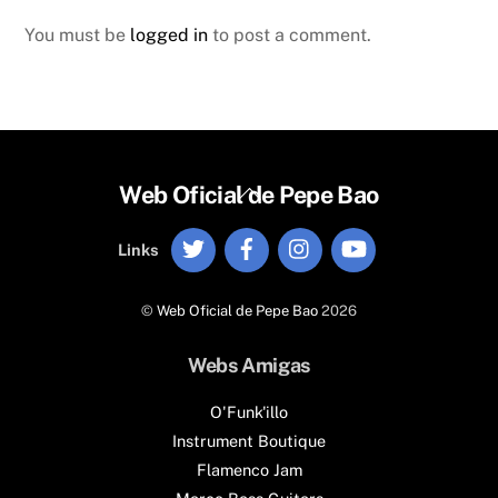
You must be
logged in
to post a comment.
Back
Web Oficial de Pepe Bao
To
Twitter
Facebook
Instagram
YouTube
Top
Links
©
Web Oficial de Pepe Bao
2026
Webs Amigas
O'Funk'illo
Instrument Boutique
Flamenco Jam