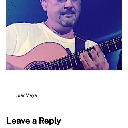
JuanMaya
Leave a Reply